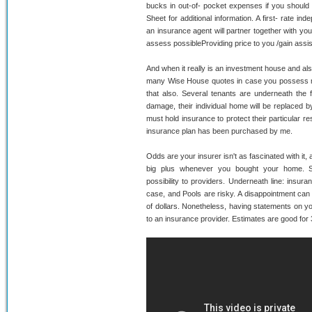
bucks in out-of- pocket expenses if you should 
Sheet for additional information. A first- rate in
an insurance agent will partner together with yo
assess possibleProviding price to you /gain assi
And when it really is an investment house and a
many Wise House quotes in case you possess mo
that also. Several tenants are underneath the f
damage, their individual home will be replaced b
must hold insurance to protect their particular re
insurance plan has been purchased by me.
Odds are your insurer isn't as fascinated with it
big plus whenever you bought your home. S
possibility to providers. Underneath line: insura
case, and Pools are risky. A disappointment can
of dollars. Nonetheless, having statements on yo
to an insurance provider. Estimates are good for