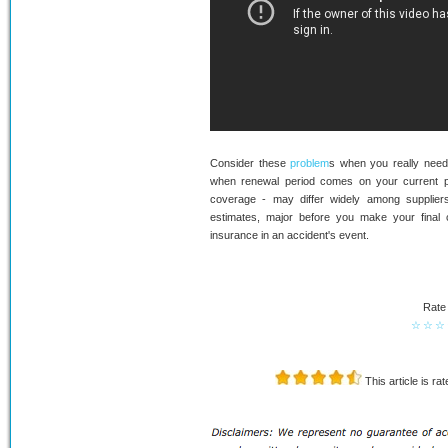
Consider these
problem
s when you really need
when renewal period comes on your current po
coverage - may differ widely among supplier
estimates, major before you make your final cho
insurance in an accident's event.
Rate 
☆
☆
☆
This article is ra