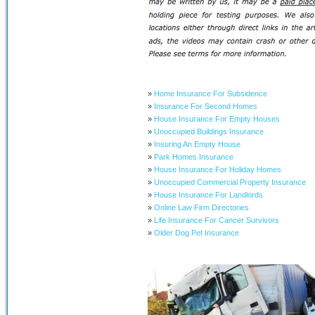
»
Home Insurance For Subsidence
»
Insurance For Second Homes
»
House Insurance For Empty Houses
»
Unoccupied Buildings Insurance
»
Insuring An Empty House
»
Park Homes Insurance
»
House Insurance For Holiday Homes
»
Unoccupied Commercial Property Insurance
»
House Insurance For Landlords
»
Online Law Firm Directories
»
Life Insurance For Cancer Survivors
»
Older Dog Pet Insurance