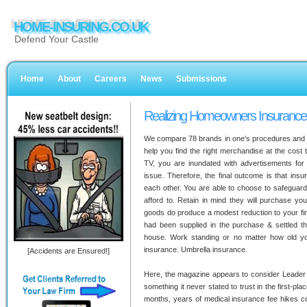
HOME-INSURING.CO.UK
Defend Your Castle
Home
About
Careers
News
Submissions
Realizing Homeowners Insurance 
We compare 78 brands in one's procedures and co
help you find the right merchandise at the cost 
TV, you are inundated with advertisements for 
issue. Therefore, the final outcome is that in
each other. You are able to choose to safeguard
afford to. Retain in mind they will purchase yo
goods do produce a modest reduction to your fi
had been supplied in the purchase & settled th
house. Work standing or no matter how old y
insurance. Umbrella insurance.
[Accidents are Ensured!]
Here, the magazine appears to consider Leader O
something it never stated to trust in the first-plac
months, years of medical insurance fee hikes c