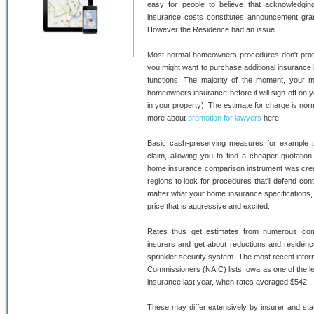
easy for people to believe that acknowledging
insurance costs constitutes announcement gran
However the Residence had an issue.
Most normal homeowners procedures don't prote
you might want to purchase additional insurance if
functions. The majority of the moment, your m
homeowners insurance before it will sign off on yo
in your property). The estimate for charge is norm
more about
promotion for lawyers
here.
Basic cash-preserving measures for example 
claim, allowing you to find a cheaper quotation
home insurance comparison instrument was create
regions to look for procedures that'll defend co
matter what your home insurance specifications,
price that is aggressive and excited.
Rates thus get estimates from numerous com
insurers and get about reductions and residenc
sprinkler security system. The most recent inform
Commissioners (NAIC) lists Iowa as one of the l
insurance last year, when rates averaged $542.
These may differ extensively by insurer and sta