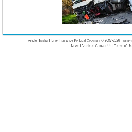
Article Holiday Home Insurance Portugal Copyright © 2007-2026 Home-Ins
News
|
Archive
|
Contact Us
|
Terms of Us