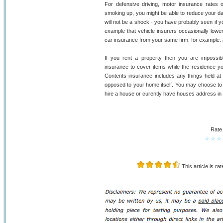
For defensive driving, motor insurance rates o
smoking up, you might be able to reduce your dai
will not be a shock - you have probably seen if y
example that vehicle insurers occasionally low
car insurance from your same firm, for example.
If you rent a property then you are impossib
insurance to cover items while the residence you
Contents insurance includes any things held at
opposed to your home itself. You may choose to 
hire a house or curently have houses address in 
Rate 
☆
☆
☆
This article is ra