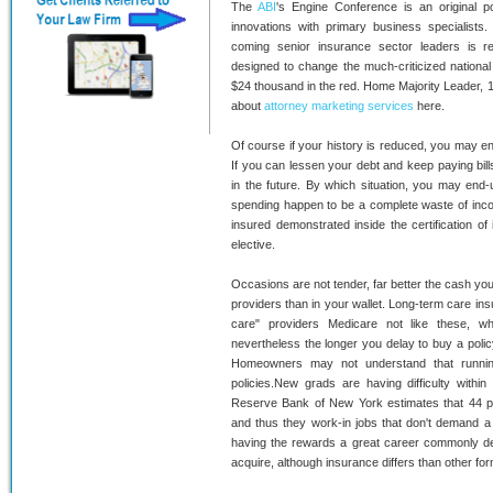
The
ABI
's Engine Conference is an original p
innovations with primary business specialists
coming senior insurance sector leaders is r
designed to change the much-criticized nationa
$24 thousand in the red. Home Majority Leader,
about
attorney marketing services
here.
Of course if your history is reduced, you may en
If you can lessen your debt and keep paying bil
in the future. By which situation, you may end
spending happen to be a complete waste of incom
insured demonstrated inside the certification of i
elective.
Occasions are not tender, far better the cash you'r
providers than in your wallet. Long-term care in
care" providers Medicare not like these, w
nevertheless the longer you delay to buy a policy
Homeowners may not understand that runnin
policies.New grads are having difficulty withi
Reserve Bank of New York estimates that 44 
and thus they work-in jobs that don't demand a 
having the rewards a great career commonly deliv
acquire, although insurance differs than other fo