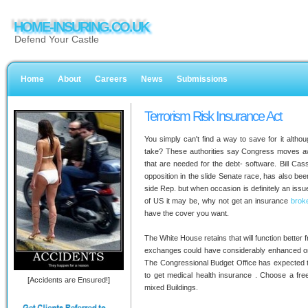
HOME-INSURING.CO.UK
Defend Your Castle
Home
About
Careers
News
Submissions
Terrorism Risk Insurance Act
You simply can't find a way to save for it altho
take? These authorities say Congress moves aw
that are needed for the debt- software. Bill Ca
opposition in the slide Senate race, has also been
side Rep. but when occasion is definitely an issue
of US it may be, why not get an insurance
brok
have the cover you want.
The White House retains that will function better 
exchanges could have considerably enhanced on 
The Congressional Budget Office has expected t
to get medical health insurance . Choose a fre
[Accidents are Ensured!]
mixed Buildings.