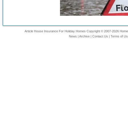
Article House Insurance For Holiday Homes Copyright © 2007-2026 Home-In
News
|
Archive
|
Contact Us
|
Terms of Us