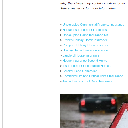
»
Unoccupied Commercial Property Insurance
»
House Insurance For Landlords
»
Unoccupied Home Insurance Uk
»
French Holiday Home Insurance
»
Compare Holiday Home Insurance
»
Holiday Home Insurance France
»
Landlord House Insurance
»
House Insurance Second Home
»
Insurance For Unoccupied Homes
»
Solicitor Lead Generation
»
Combined Life And Critical Illness Insurance
»
Animal Friends Feel Good Insurance