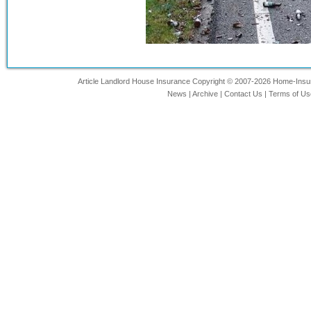
Article Landlord House Insurance Copyright © 2007-2026 Home-Insurin
News
|
Archive
|
Contact Us
|
Terms of Us