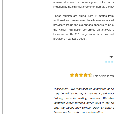
uninsured who're the primary goals of the-care 
included by health insurance extended via the ne
These studies are pulled from 44 states from i
facilitated and state-based health insurance tr
providers inside the exchanges appears to be 
the Kaiser Foundation performed an analysis of
locations for the 2015 registration time. You w
providers may raise costs.
Rate 
☆
☆
☆
This article is ra