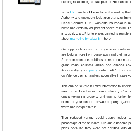
existing re-election, a result plan for Household D
In the
UK
, Lender of Ireland is authorised by the
Authority and subject to legislation that was limi
Fiscal Conduct Guru. Contents-insurance is ma
home and certainly will present peace of mind. Thi
is typical. Era UK Enterprises Limited is regist
about
marketing for a law firm
here.
Our approach shows the progressively advance
are looking more from corporation and their insu
2, or home contents buildings or insurance insur
great value estimate online and choose cove
Accessibility your
policy
online 24/7 of experi
confidence claims handlers accessible in case y
This can be severe but vital information to unders
sale or a foreclosure: even when you've al
guaranteeing the property until you no further leg
claims or your tenant's private property agains
worth and inexpensive it.
That reduced variety could supply fodder t
percentage of the students turn-out to become pe
plans because they were not certified with AC