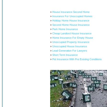
»
House Insurance Second Home
»
Insurance For Unoccupied Homes
»
Holiday Home House Insurance
»
Second Home House Insurance
»
Park Home Insurance
»
Cheap Landlord House Insurance
»
Home Insurance For Empty House
»
Unoccupied Property Insurance
»
Unoccupied House Insurance
»
Lead Generation For Lawyers
»
Short Term Insurance
»
Pet Insurance With Pre Existing Conditions