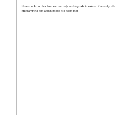
Please note, at this time we are only seeking article writers. Currently all
programming and admin needs are being met.