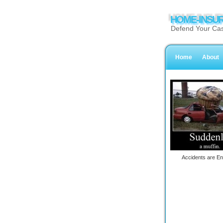
HOME-INSUR
Defend Your Cas
Home
About
Accidents are En