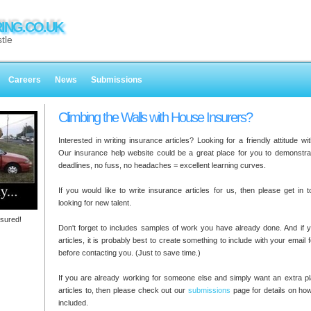
ING.CO.UK
tle
Careers
News
Submissions
Climbing the Walls with House Insurers?
Interested in writing insurance articles? Looking for a friendly attitude w
Our insurance help website could be a great place for you to demonstrate
deadlines, no fuss, no headaches = excellent learning curves.
If you would like to write insurance articles for us, then please get in
looking for new talent.
sured!
Don't forget to includes samples of work you have already done. And if y
articles, it is probably best to create something to include with your email
before contacting you. (Just to save time.)
If you are already working for someone else and simply want an extra pl
articles to, then please check out our
submissions
page for details on ho
included.