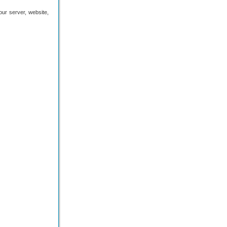
 our server, website,