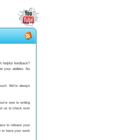
ith helpful feedback?
 your abilities. No
 touch. We're always
ou're new to writing
 for us to check over
ace to release your
w to have your work