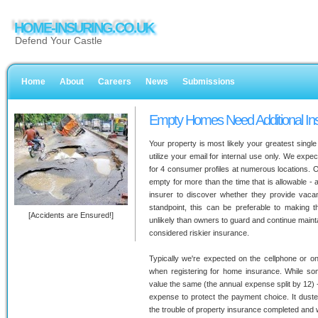
HOME-INSURING.CO.UK
Defend Your Castle
Home
About
Careers
News
Submissions
Empty Homes Need Additional In
Your property is most likely your greatest singl
utilize your email for internal use only. We exp
for 4 consumer profiles at numerous locations. 
empty for more than the time that is allowable - a
insurer to discover whether they provide vaca
standpoint, this can be preferable to making
[Accidents are Ensured!]
unlikely than owners to guard and continue maint
considered riskier insurance.
Typically we're expected on the cellphone or onl
when registering for home insurance. While so
value the same (the annual expense split by 12) 
expense to protect the payment choice. It dust
the trouble of property insurance completed and 