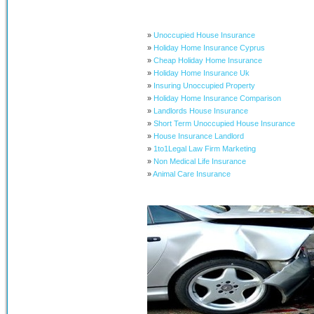
»
Unoccupied House Insurance
»
Holiday Home Insurance Cyprus
»
Cheap Holiday Home Insurance
»
Holiday Home Insurance Uk
»
Insuring Unoccupied Property
»
Holiday Home Insurance Comparison
»
Landlords House Insurance
»
Short Term Unoccupied House Insurance
»
House Insurance Landlord
»
1to1Legal Law Firm Marketing
»
Non Medical Life Insurance
»
Animal Care Insurance