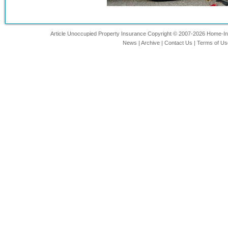
Article Unoccupied Property Insurance Copyright © 2007-2026 Home-Insu
News
|
Archive
|
Contact Us
|
Terms of Us