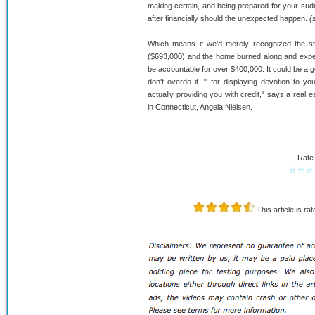
making certain, and being prepared for your sud
after financially should the unexpected happen.
(
Which means if we'd merely recognized the s
($693,000) and the home burned along and expens
be accountable for over $400,000. It could be a g
don't overdo it. " for displaying devotion to
actually providing you with credit," says a real
in Connecticut, Angela Nielsen.
Rate 
☆
☆
☆
This article is ra