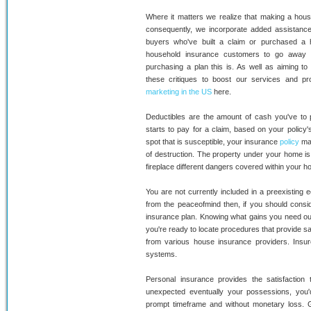
Where it matters we realize that making a house
consequently, we incorporate added assistanc
buyers who've built a claim or purchased a
household insurance customers to go away 
purchasing a plan this is. As well as aiming 
these critiques to boost our services and 
marketing in the US
here.
Deductibles are the amount of cash you've to 
starts to pay for a claim, based on your policy'
spot that is susceptible, your insurance
policy
may
of destruction. The property under your home is
fireplace different dangers covered within your
You are not currently included in a preexisting 
from the peaceofmind then, if you should consid
insurance plan. Knowing what gains you need ou
you're ready to locate procedures that provide sat
from various house insurance providers. Insur
systems.
Personal insurance provides the satisfaction 
unexpected eventually your possessions, you'd
prompt timeframe and without monetary loss. Gua