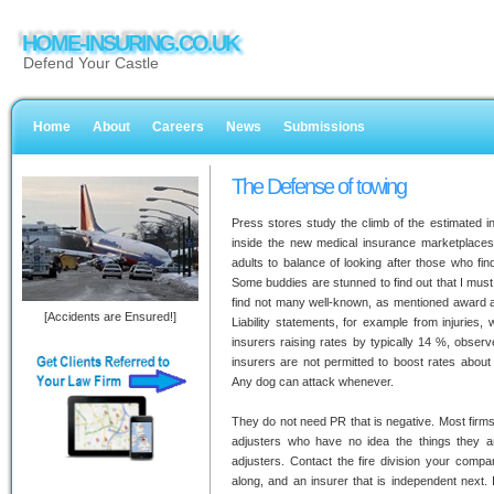
HOME-INSURING.CO.UK
Defend Your Castle
Home
About
Careers
News
Submissions
The Defense of towing
Press stores study the climb of the estimated in
inside the new medical insurance marketplaces 
adults to balance of looking after those who fi
Some buddies are stunned to find out that I must 
find not many well-known, as mentioned award a
[Accidents are Ensured!]
Liability statements, for example from injuries, 
insurers raising rates by typically 14 %, obse
insurers are not permitted to boost rates about 
Any dog can attack whenever.
They do not need PR that is negative. Most firms 
adjusters who have no idea the things they are
adjusters. Contact the fire division your comp
along, and an insurer that is independent next