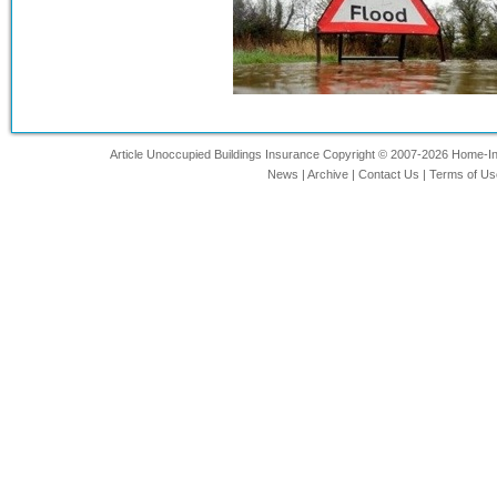
Article Unoccupied Buildings Insurance Copyright © 2007-2026 Home-Insu
News
|
Archive
|
Contact Us
|
Terms of Us