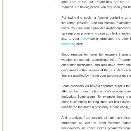
good care of me, but I found they are not 
required. On having people you rely upon your
For swimming pools, a fencing bordering to sw
insurance provider. Just like medical maintenan
costs. Your insurance provider might compensate
up keep your property. In case you lack standard
lead to your
policy
being terminated the other
marketing
here.
Good reasons for lower homeowners insurance
weather-connected, accordingto AOL Propert
encounter hurricanes, and also have fewer floo
compared to other regions of the U.S. Reduce bu
You are qualified by mixing your auto-insurance a
Some providers will have a separate surplus for 
affecting both construction of one's residence and 
deduction. Some teams, for example those in p
home is left empty for long times, will find it har
considered too much a possibility. Occasionally,
And promises from severe climate have rise
hurricanes as well as other weather catas
homeowners insurance claims payments from 