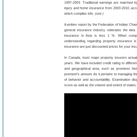
1997-2003. Traditional earnings are matched b
injury and home insurance from 2003-2010, acc
which compiles info.
(see )
A written report by the Federation of Indian Ch
general insurance industry reiterates the idea 
insurance in Asia is less 1 %. When compar
understanding regarding property insurance is 
insurance are just discounted prices for your insu
In Canada, most major property insurers actual
years. We have included credit rating to differ
and geographical area, such as promises histo
premium's amount. As it pertains to managing the
of behavior and accountability. Examination dis
score as well as the volume and extent of states.