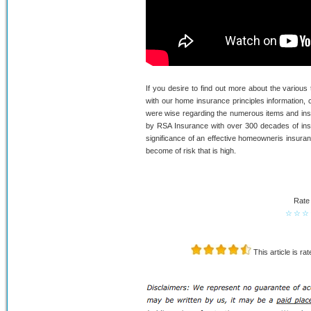
If you desire to find out more about the various
with our home insurance principles information, 
were wise regarding the numerous items and insur
by RSA Insurance with over 300 decades of ins
significance of an effective homeowneris insuran
become of risk that is high.
Rate 
☆
☆
☆
This article is ra