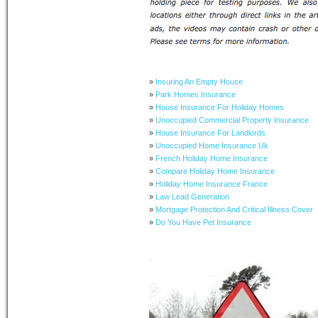
»
Insuring An Empty House
»
Park Homes Insurance
»
House Insurance For Holiday Homes
»
Unoccupied Commercial Property Insurance
»
House Insurance For Landlords
»
Unoccupied Home Insurance Uk
»
French Holiday Home Insurance
»
Compare Holiday Home Insurance
»
Holiday Home Insurance France
»
Law Lead Generation
»
Mortgage Protection And Critical Illness Cover
»
Do You Have Pet Insurance