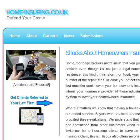
HOME-INSURING.CO.UK
Defend Your Castle
Home
About
Careers
News
Submissions
Shocks About Homeowners Insu
Some mortgage brokers might insist that you just
position even though itis not just a legal nece
residence, this kind of fire, storm, or flood, yo
number of the repair fees. In case you detect ch
[Accidents are Ensured!]
just consider could lower your homeowner's ins
inform your insurance provider of those adjustm
system to lower your homeowner's insurance.
Where it matters we know that making a house 
put added service. Buyers who obtained a home 
provided these evaluations. We understand that 
and confidence from other customers when bu
invite our home insurance clients to leave an
making a claim, this is. Hiscox also offers an onli