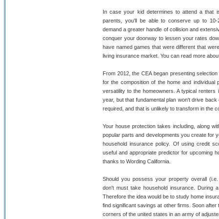
In case your kid determines to attend a that
parents, you'll be able to conserve up to 10-2
demand a greater handle of collision and extensiv
conquer your doorway to lessen your rates down
have named games that were different that were
living insurance market. You can read more abou
From 2012, the CEA began presenting selection p
for the composition of the home and individua
versatility to the homeowners. A typical renters
year, but that fundamental plan won't drive back
required, and that is unlikely to transform in the 
Your house protection takes including, along with
popular parts and developments you create for yo
household insurance policy. Of using credit sc
useful and appropriate predictor for upcoming ho
thanks to Wording California.
Should you possess your property overall (i.e. 
don't must take household insurance. During a s
Therefore the idea would be to study home insuranc
find significant savings at other firms. Soon after
corners of the united states in an army of adjust