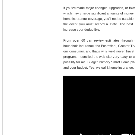
If you've made major changes, upgrades, or fixes 
which may charge significant amounts of money t
home insurance coverage, you'll not be capable o
the event you must record a state. The best w
increase your deductible.
From over 60 can review estimates through y
household insurance, the Postoffice , Greater T
our consumer, and that's why we'd never travel 
programs. Identified the web site very easy to-u
possibly for me! Budget Primary Smart Home plans 
and your budget. Yes, we call it home insurance.