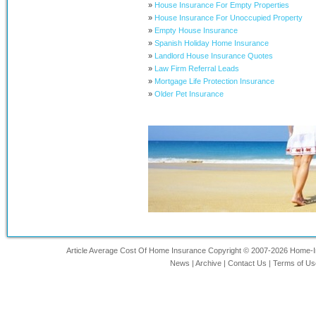
»
House Insurance For Empty Properties
»
House Insurance For Unoccupied Property
»
Empty House Insurance
»
Spanish Holiday Home Insurance
»
Landlord House Insurance Quotes
»
Law Firm Referral Leads
»
Mortgage Life Protection Insurance
»
Older Pet Insurance
Article Average Cost Of Home Insurance Copyright © 2007-2026 Home-Ins
News
|
Archive
|
Contact Us
|
Terms of Us