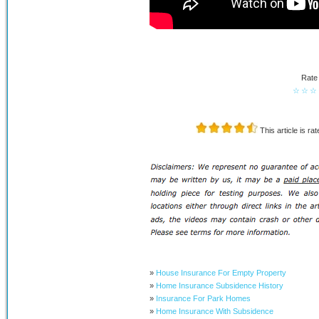
Rate 
☆
☆
☆
This article is ra
»
House Insurance For Empty Property
»
Home Insurance Subsidence History
»
Insurance For Park Homes
»
Home Insurance With Subsidence