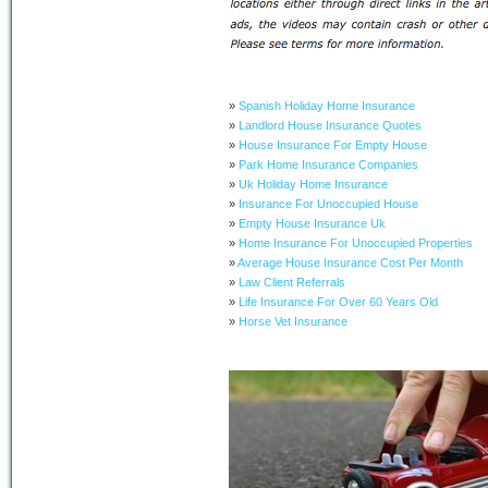
»
Spanish Holiday Home Insurance
»
Landlord House Insurance Quotes
»
House Insurance For Empty House
»
Park Home Insurance Companies
»
Uk Holiday Home Insurance
»
Insurance For Unoccupied House
»
Empty House Insurance Uk
»
Home Insurance For Unoccupied Properties
»
Average House Insurance Cost Per Month
»
Law Client Referrals
»
Life Insurance For Over 60 Years Old
»
Horse Vet Insurance