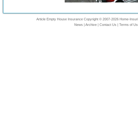
Article Empty House Insurance Copyright © 2007-2026 Home-Insuring
News
|
Archive
|
Contact Us
|
Terms of Us