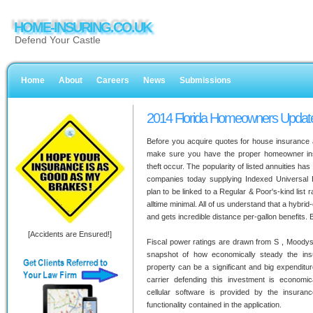
HOME-INSURING.CO.UK
Defend Your Castle
Home
About
Careers
News
Submissions
2014 Florida Homeowners Updat
Before you acquire quotes for house insurance a
make sure you have the proper homeowner in
theft occur. The popularity of listed annuities has 
companies today supplying Indexed Universal Ex
plan to be linked to a Regular & Poor's-kind list r
alltime minimal. All of us understand that a hybri
and gets incredible distance per-gallon benefits. B
[Accidents are Ensured!]
Fiscal power ratings are drawn from S , Moodys,
snapshot of how economically steady the ins
property can be a significant and big expenditur
carrier defending this investment is economi
cellular software is provided by the insura
functionality contained in the application.