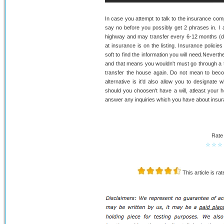
In case you attempt to talk to the insurance comp
say no before you possibly get 2 phrases in. I a
highway and may transfer every 6-12 months (d
at insurance is on the listing. Insurance policies 
soft to find the information you will need.Neverth
and that means you wouldn't must go through a t
transfer the house again. Do not mean to beco
alternative is it'd also allow you to designate
should you choosen't have a will, atleast your ho
answer any inquiries which you have about insuran
Rate 
☆
☆
☆
This article is ra