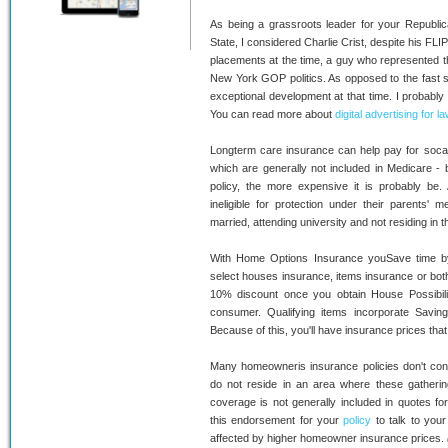
As being a grassroots leader for your Republic
State, I considered Charlie Crist, despite his FLI
placements at the time, a guy who represented th
New York GOP politics. As opposed to the fast su
exceptional development at that time. I probably
You can read more about
digital advertising for l
Longterm care insurance can help pay for socalle
which are generally not included in Medicare - 
policy, the more expensive it is probably be.
ineligible for protection under their parents' 
married, attending university and not residing in 
With Home Options Insurance youSave time by 
select houses insurance, items insurance or both
10% discount once you obtain House Possibili
consumer. Qualifying items incorporate Savi
Because of this, you'll have insurance prices tha
Many homeowneris insurance policies don't contai
do not reside in an area where these gatherin
coverage is not generally included in quotes fo
this endorsement for your
policy
to talk to you
affected by higher homeowner insurance prices.