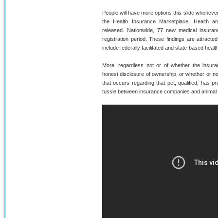
People will have more options this slide whenev
the Health Insurance Marketplace, Health 
released. Nationwide, 77 new medical insuranc
registration period. These findings are attract
include federally facilitated and state-based heal
More, regardless not or of whether the insuran
honest disclosure of ownership, or whether or no
that occurs regarding that pet, qualified, has
tussle between insurance companies and animal co