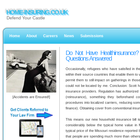
HOME-INSURING.CO.UK
Defend Your Castle
Home
About
Careers
News
Submissions
Do Not Have Healthinsurance?
Questions Answered
Occasionally, refugees who have satisfied in the
within their source countries that enable them to v
permit them to still impact on gatherings in tho
could not be located by me. Conclusion: Scott 
insurance providers. Regulation has authorized
[Accidents are Ensured!]
(reinsurance), something they beforehand c
procedures into localized carriers, reducing some
finance). Obtaining cover from conventional insu
This means our new household insurance bill isn
considerably below the typical home value in
typical price of the Missouri residence reported by
that people are spending much more than others 