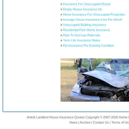
»
Insurance For Unoccupied House
»
Empty House Insurance Uk
»
Home Insurance For Unoccupied Properties
»
Average House Insurance Cost Per Month
»
Unoccupied Building Insurance
»
Residential Park Home Insurance
»
How To Get Law Referrals
»
Term Life Insurance Rates
»
Pet Insurance Pre Existing Condition
Article Landlord House Insurance Quotes Copyright © 2007-2026 Home-Ins
News
|
Archive
|
Contact Us
|
Terms of Us