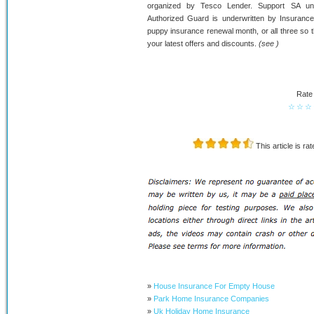
organized by Tesco Lender. Support SA un
Authorized Guard is underwritten by Insurance 
puppy insurance renewal month, or all three so th
your latest offers and discounts.
(see )
Rate 
☆
☆
☆
This article is ra
»
House Insurance For Empty House
»
Park Home Insurance Companies
»
Uk Holiday Home Insurance