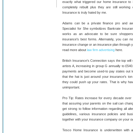
exactly what triggered our home insurance to 
completely rebuilt plus they are still workin
Insurance is truly hated by me.
Adams can be a private finance pro and awa
Specialist for She symbolizes Bankrate Insuran
works as an advocate to be sure shoppers 
insurance's best forms. Alternately, you can n
insurance change or an insurance plan through y
read more about
law firm advertising
here.
British Insurance's Connection says the top will
artists A, increasing in group G annually to £540
payments and become used-to pay states out to a
that the hat is just around your insurance's ton
they could push up your rates. That is why havi
unimportant.
Pro Tip: Rates increase for every decade over
that assuring your parents on the sail can chan
get strong to follow information regarding all alt
guidelines, various insurance policies and bus
together with your insurance company on your o
Tesco Home Insurance is underwritten with a