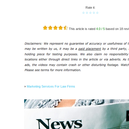
Rate it:
☆
☆
☆
☆
☆
This article is rated
4.0
/ 5
based on
18
revi
»
Marketing Services For Law Firms