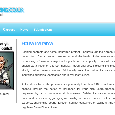
ING.CO.UK
tle
Careers
News
Submissions
House Insurance
Seeking contents and home insurance protect? Insurers told the screen t
go up from four to seven percent around the basis of the insurance t
expressing, Consumers might nolonger have the capacity to afford thei
choice as a result of this tax inequity. Added charges, including the medi
simply make matters worse. Additionally examine online insurance qu
insurance agencies, companies and buyer instructions.
A. the distinction in the premium is significantly less than £10 as well as
change through the period of insurance for your plan, extra transact
requested by us or produce a reimbursement. Building insurance cover
sured!]
home and accessories, garages, yard walls, entrances, fences, routes, dr
carports, challenging courts, forever fixed hot containers or jacuzzis . the
regulates Aviva Direct Limited.