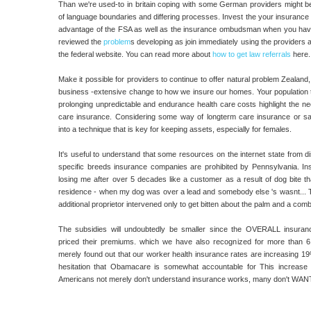
Than we're used-to in britain coping with some German providers might be d
of language boundaries and differing processes. Invest the your insurance i
advantage of the FSA as well as the insurance ombudsman when you hav
reviewed the
problem
s developing as join immediately using the providers a
the federal website. You can read more about
how to get law referrals
here.
Make it possible for providers to continue to offer natural problem Zealand
business -extensive change to how we insure our homes. Your population th
prolonging unpredictable and endurance health care costs highlight the ne
care insurance. Considering some way of longterm care insurance or s
into a technique that is key for keeping assets, especially for females.
It's useful to understand that some resources on the internet state from di
specific breeds insurance companies are prohibited by Pennsylvania. Ins
losing me after over 5 decades like a customer as a result of dog bite t
residence - when my dog was over a lead and somebody else 's wasnt... Th
additional proprietor intervened only to get bitten about the palm and a comb
The subsidies will undoubtedly be smaller since the OVERALL insuran
priced their premiums. which we have also recognized for more than 
merely found out that our worker health insurance rates are increasing 1
hesitation that Obamacare is somewhat accountable for This increase 
Americans not merely don't understand insurance works, many don't WANT