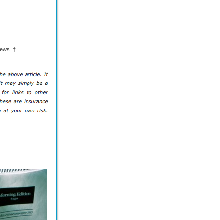
ews. †