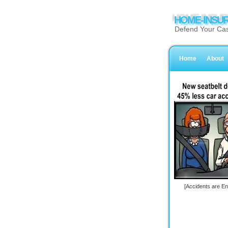
HOME-INSUR
Defend Your Cas
Home
About
[Accidents are En