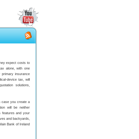
hey expect costs to
ax alone, with one
r primary insurance
cal-device tax, will
otation solutions,
 in case you create a
ion will be neither
s features and your
ives and backyards,
 Main Bank of Ireland