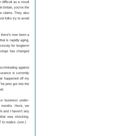
ifficult as a result
n britain, you've the
e claims. They also
nd folks try to avoid
, there's now been a
at is rapidly aging,
cessity for longterm
avings has changed
scriminating against
urance is currently
hat happened off my
e pets got into the
at.
ce business under-
6 months. Heck, we
9% and I haven't any
that was shocking.
 to realize.
(see )